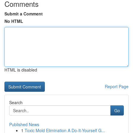
Comments
Submit a Comment
No HTML
HTML is disabled
Report Page
Search
Go
Published News
1
Toxic Mold Elimination A Do-It-Yourself G...