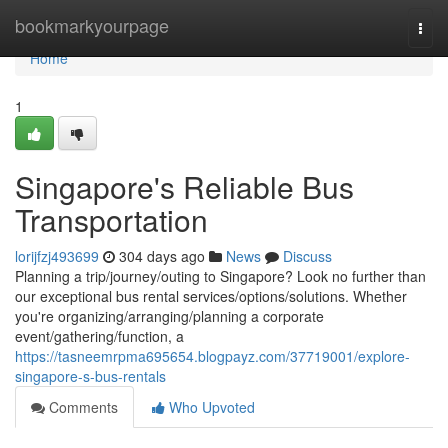
Home
bookmarkyourpage
Togg
navi
Home
1
Singapore's Reliable Bus
Transportation
lorijfzj493699
304 days ago
News
Discuss
Planning a trip/journey/outing to Singapore? Look no further than
our exceptional bus rental services/options/solutions. Whether
you're organizing/arranging/planning a corporate
event/gathering/function, a
https://tasneemrpma695654.blogpayz.com/37719001/explore-
singapore-s-bus-rentals
Comments
Who Upvoted