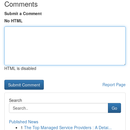
Comments
Submit a Comment
No HTML
HTML is disabled
Report Page
Search
Go
Published News
1
The Top Managed Service Providers : A Detai...