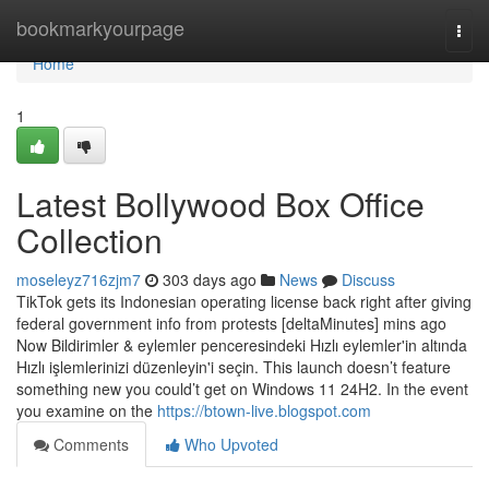
Home
bookmarkyourpage
Togg
navi
Home
1
Latest Bollywood Box Office
Collection
moseleyz716zjm7
303 days ago
News
Discuss
TikTok gets its Indonesian operating license back right after giving
federal government info from protests [deltaMinutes] mins ago
Now Bildirimler & eylemler penceresindeki Hızlı eylemler'in altında
Hızlı işlemlerinizi düzenleyin'i seçin. This launch doesn’t feature
something new you could’t get on Windows 11 24H2. In the event
you examine on the
https://btown-live.blogspot.com
Comments
Who Upvoted