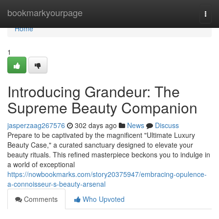
Home
bookmarkyourpage
Togg
navi
Home
1
Introducing Grandeur: The
Supreme Beauty Companion
jasperzaag267576
302 days ago
News
Discuss
Prepare to be captivated by the magnificent "Ultimate Luxury
Beauty Case," a curated sanctuary designed to elevate your
beauty rituals. This refined masterpiece beckons you to indulge in
a world of exceptional
https://nowbookmarks.com/story20375947/embracing-opulence-
a-connoisseur-s-beauty-arsenal
Comments
Who Upvoted