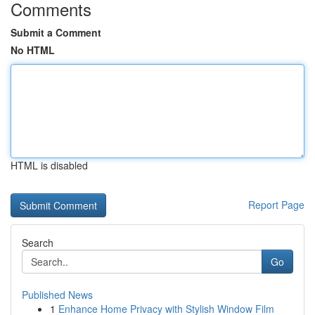
Comments
Submit a Comment
No HTML
HTML is disabled
Report Page
Search
Go
Published News
1
Enhance Home Privacy with Stylish Window Film