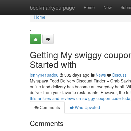
Home
bookmarkyourpage
Home
New
Subm
Home
1
Getting My swiggy coupon
Started with
lennyn418ade8
302 days ago
News
Discuss
Myrupaya Food Delivery Discount Finder – Grab Saving
online food delivery has become an everyday habit. Wh
deliver from your favorite restaurants. However, the to
this-articles-and-reviews-on-swiggy-coupon-code-toda
Comments
Who Upvoted
Comments