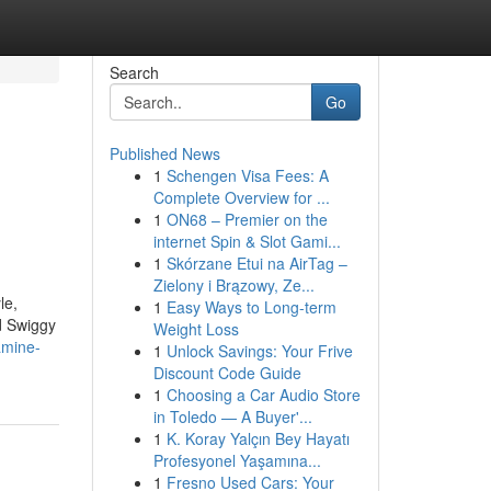
Search
Go
Published News
1
Schengen Visa Fees: A
Complete Overview for ...
1
ON68 – Premier on the
internet Spin & Slot Gami...
1
Skórzane Etui na AirTag –
Zielony i Brązowy, Ze...
le,
1
Easy Ways to Long-term
d Swiggy
Weight Loss
amine-
1
Unlock Savings: Your Frive
Discount Code Guide
1
Choosing a Car Audio Store
in Toledo — A Buyer'...
1
K. Koray Yalçın Bey Hayatı
Profesyonel Yaşamına...
1
Fresno Used Cars: Your