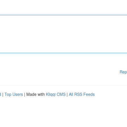
Rep
d
|
Top Users
| Made with
Kliqqi CMS
|
All RSS Feeds