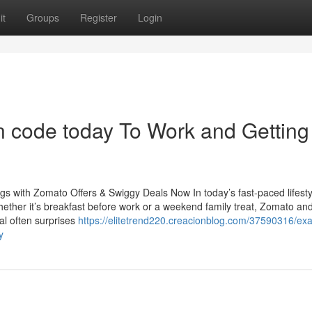
it
Groups
Register
Login
 code today To Work and Getting
s with Zomato Offers & Swiggy Deals Now In today’s fast-paced lifesty
ether it’s breakfast before work or a weekend family treat, Zomato an
tal often surprises
https://elitetrend220.creacionblog.com/37590316/ex
y