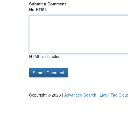
Submit a Comment
No HTML
HTML is disabled
Copyright © 2026 |
Advanced Search
|
Live
|
Tag Clou