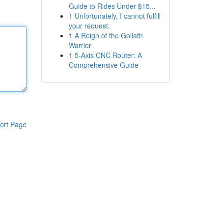
Guide to Rides Under $15...
1
Unfortunately, I cannot fulfill
your request.
1
A Reign of the Goliath
Warrior
1
5-Axis CNC Router: A
Comprehensive Guide
ort Page