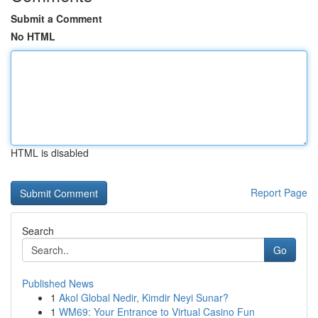
Submit a Comment
No HTML
HTML is disabled
Report Page
Search
Go
Published News
1
Akol Global Nedir, Kimdir Neyi Sunar?
1
WM69: Your Entrance to Virtual Casino Fun