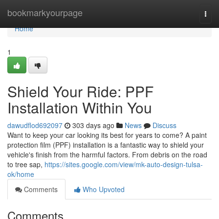
Home
bookmarkyourpage
Togg
navi
Home
1
Shield Your Ride: PPF
Installation Within You
dawudflod692097
303 days ago
News
Discuss
Want to keep your car looking its best for years to come? A paint
protection film (PPF) installation is a fantastic way to shield your
vehicle's finish from the harmful factors. From debris on the road
to tree sap,
https://sites.google.com/view/mk-auto-design-tulsa-
ok/home
Comments
Who Upvoted
Comments