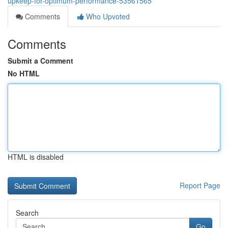
upkeep-for-optimum-performance-53561565
Comments
Who Upvoted
Comments
Submit a Comment
No HTML
HTML is disabled
Report Page
Search
Go