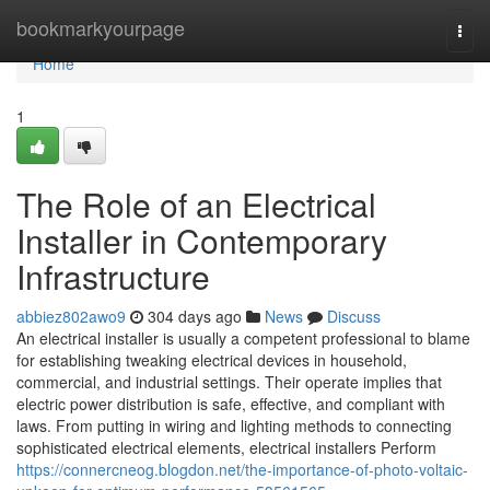
Home
bookmarkyourpage
Togg
navi
Home
1
The Role of an Electrical
Installer in Contemporary
Infrastructure
abbiez802awo9
304 days ago
News
Discuss
An electrical installer is usually a competent professional to blame
for establishing tweaking electrical devices in household,
commercial, and industrial settings. Their operate implies that
electric power distribution is safe, effective, and compliant with
laws. From putting in wiring and lighting methods to connecting
sophisticated electrical elements, electrical installers Perform
https://connercneog.blogdon.net/the-importance-of-photo-voltaic-