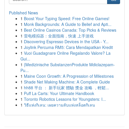
Published News
1
Boost Your Typing Speed: Free Online Games!
1
Monk Backgrounds: A Guide to Belief and Apti...
1
Best Online Casinos Canada: Top Picks & Reviews
1
雷电模拟器：全面指南，快速 上手游戏
1
Discovering Espresso Devices in the USA - Y...
1
Joylink Percuma RM5: Cara Mendapatkan Kredit
1
Vuoi Guadagnare Online Regalando Valore? La
Gui...
1
{Medizinische SubstanzenProdukte Mdiclazepam-
Pu...
1
Maine Coon Growth: A Progression of Milestones
1
Shade Net Making Machine: A Complete Guide
1
hh88 平台 ： 新手玩家 體驗 獎金 攻略 ，輕鬆...
1
Puff La Carts: Your Ultimate Handbook
1
Toronto Robotics Lessons for Youngsters: I...
1
วิธีแห่งกิเลน: เผยความลับแห่งสล็อตกิเลน