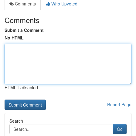
Comments
Who Upvoted
Comments
Submit a Comment
No HTML
HTML is disabled
Report Page
Search
Go