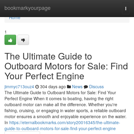
Home
bookmarkyourpage
Togg
navi
Home
1
The Ultimate Guide to
Outboard Motors for Sale: Find
Your Perfect Engine
jimmyc713ouz4
304 days ago
News
Discuss
The Ultimate Guide to Outboard Motors for Sale: Find Your
Perfect Engine When it comes to boating, having the right
outboard motor can make all the difference. Whether you're
fishing, cruising, or engaging in water sports, a reliable outboard
motor ensures a smooth and enjoyable experience on the water.
In
https://eternalbookmarks.com/story20016345/the-ultimate-
guide-to-outboard-motors-for-sale-find-your-perfect-engine