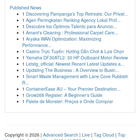
Published News
1
Discovering Pampanga's Top Retreats: Our Privat...
1
Agen Peningkatan Ranking Agency Lokal Prof...
1
Descubre los Óptimos Talento para Anuncio...
1
Amant's Cleaning : Professional Carpet Care...
1
Aryaka WAN Optimization: Maximizing
Performance...
1
Casino Trực Tuyến: Hướng Dẫn Chơi & Lựa Chọn
1
Yamaha DF30ATL2: 30 HP Outboard Motor Review
1
Letstg_official: Newest Recent Latest Updates a...
1
Updating The Business : A Overview to Busin...
1
Smart Waste Management with Lane Cove Rubbish
R...
1
ContainerEase AU – Your Premier Destination...
1
Grow268 Register: A Beginner's Guide
1
Palete de Monster: Preços e Onde Comprar
Copyright © 2026 |
Advanced Search
|
Live
|
Tag Cloud
|
Top