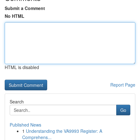
Submit a Comment
No HTML
HTML is disabled
Report Page
Search
Go
Published News
1
Understanding the VA9993 Register: A
Comprehens...