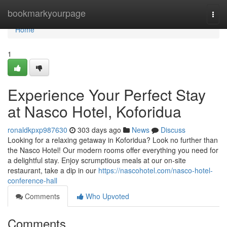
Home
bookmarkyourpage
Togg
navi
Home
1
Experience Your Perfect Stay
at Nasco Hotel, Koforidua
ronaldkpxp987630
303 days ago
News
Discuss
Looking for a relaxing getaway in Koforidua? Look no further than
the Nasco Hotel! Our modern rooms offer everything you need for
a delightful stay. Enjoy scrumptious meals at our on-site
restaurant, take a dip in our
https://nascohotel.com/nasco-hotel-
conference-hall
Comments
Who Upvoted
Comments