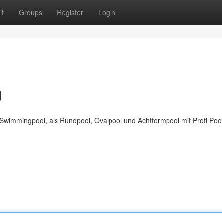
it
Groups
Register
Login
g
wimmingpool, als Rundpool, Ovalpool und Achtformpool mit Profi Pool