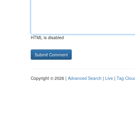
HTML is disabled
Copyright © 2026 |
Advanced Search
|
Live
|
Tag Clou