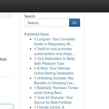
Search
Go
Published News
1
Lungzen: Your Complete
Guide to Respiratory W...
1
Tariff no cost promises
customization and drops...
1
Oz's Exploration to Body-
folie
Safe Pleasure Toys
1
678bet: Your Ultimate
Online Betting Destination
1
Unlocking Success: Key
Benefits of Choosing Loc...
1
BalakQQ: Panduan Tuntas
untuk Orang Baru
1
Urea 46 Granular: Your
Source for Bulk Fertilizer
1
Friends Centre: A