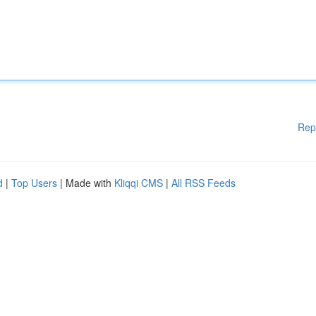
Rep
d
|
Top Users
| Made with
Kliqqi CMS
|
All RSS Feeds