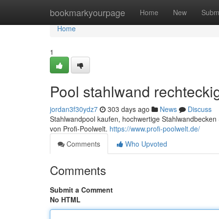
Home
bookmarkyourpage
Home
New
Subm
Home
1
Pool stahlwand rechtecki
jordan3f30ydz7
303 days ago
News
Discuss
Stahlwandpool kaufen, hochwertige Stahlwandbecken S
von Profi-Poolwelt.
https://www.profi-poolwelt.de/
Comments
Who Upvoted
Comments
Submit a Comment
No HTML