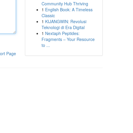
Community Hub Thriving
1
English Book: A Timeless
Classic
1
KIJANGWIN: Revolusi
Teknologi di Era Digital
1
Nextaph Peptides:
Fragments – Your Resource
to ...
ort Page