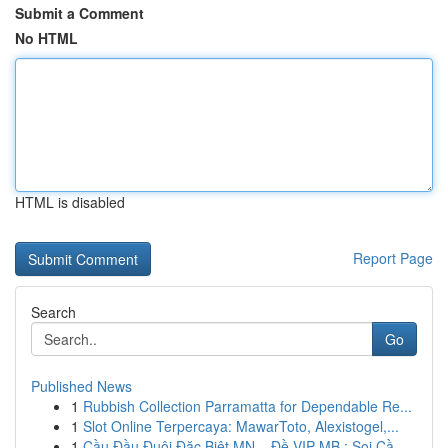
Submit a Comment
No HTML
HTML is disabled
Report Page
Search
Go
Published News
1
Rubbish Collection Parramatta for Dependable Re...
1
Slot Online Terpercaya: MawarToto, Alexistogel,...
1
Cầu Đầu Đuôi Đặc Biệt MN – Đề VIP MB : Soi Cầ...