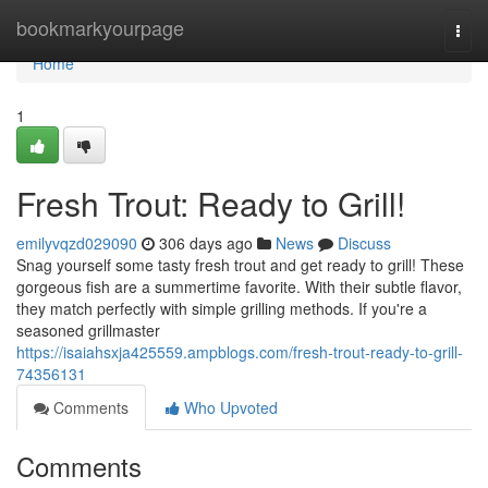
Home
bookmarkyourpage
Togg
navi
Home
1
Fresh Trout: Ready to Grill!
emilyvqzd029090
306 days ago
News
Discuss
Snag yourself some tasty fresh trout and get ready to grill! These
gorgeous fish are a summertime favorite. With their subtle flavor,
they match perfectly with simple grilling methods. If you're a
seasoned grillmaster
https://isaiahsxja425559.ampblogs.com/fresh-trout-ready-to-grill-
74356131
Comments
Who Upvoted
Comments