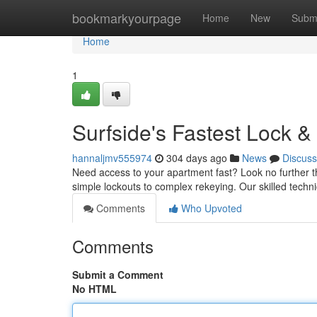
Home
bookmarkyourpage
Home
New
Subm
Home
1
Surfside's Fastest Lock &
hannaljmv555974
304 days ago
News
Discuss
Need access to your apartment fast? Look no further th
simple lockouts to complex rekeying. Our skilled techn
Comments
Who Upvoted
Comments
Submit a Comment
No HTML