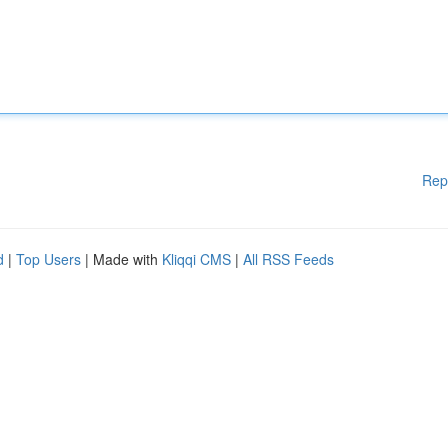
Rep
d
|
Top Users
| Made with
Kliqqi CMS
|
All RSS Feeds