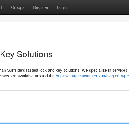
it
Groups
Register
Login
 Key Solutions
an Surfside's fastest lock and key solutions! We specialize in services,
icians are available around the
https://margieittw001562.is-blog.com/pro