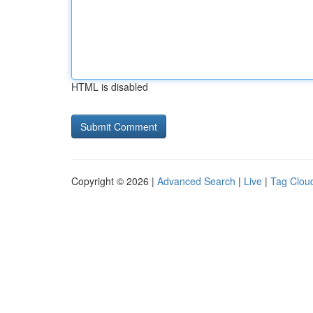
HTML is disabled
Copyright © 2026 |
Advanced Search
|
Live
|
Tag Clou