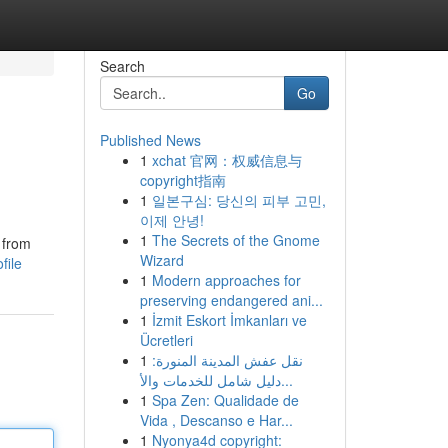
Search
Go
Published News
1
xchat 官网：权威信息与
copyright指南
1
일본구심: 당신의 피부 고민,
이제 안녕!
1
The Secrets of the Gnome
 from
Wizard
file
1
Modern approaches for
preserving endangered ani...
1
İzmit Eskort İmkanları ve
Ücretleri
1
نقل عفش المدينة المنورة:
دليل شامل للخدمات والأ...
1
Spa Zen: Qualidade de
Vida , Descanso e Har...
1
Nyonya4d copyright: