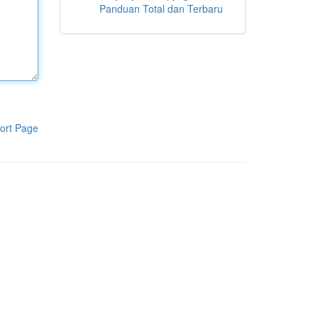
Panduan Total dan Terbaru
ort Page