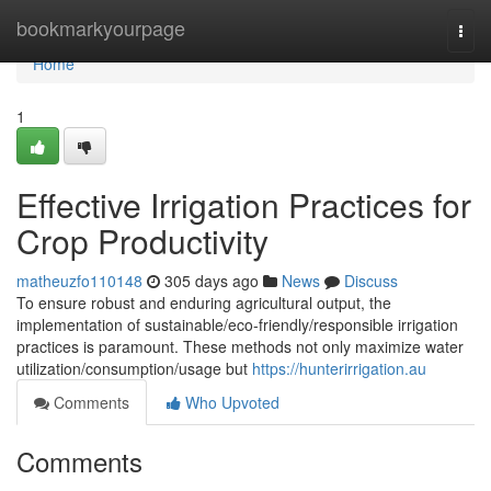
Home
bookmarkyourpage
Togg
navi
Home
1
Effective Irrigation Practices for
Crop Productivity
matheuzfo110148
305 days ago
News
Discuss
To ensure robust and enduring agricultural output, the
implementation of sustainable/eco-friendly/responsible irrigation
practices is paramount. These methods not only maximize water
utilization/consumption/usage but
https://hunterirrigation.au
Comments
Who Upvoted
Comments