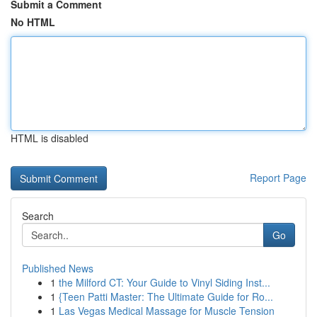
Submit a Comment
No HTML
HTML is disabled
Report Page
Search
Go
Published News
1
the Milford CT: Your Guide to Vinyl Siding Inst...
1
{Teen Patti Master: The Ultimate Guide for Ro...
1
Las Vegas Medical Massage for Muscle Tension