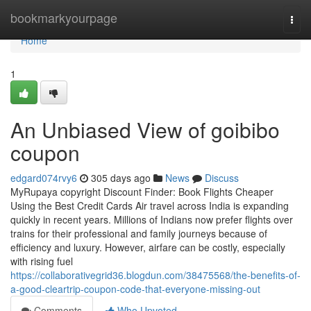
Home
bookmarkyourpage
Togg
navi
Home
1
An Unbiased View of goibibo
coupon
edgard074rvy6
305 days ago
News
Discuss
MyRupaya copyright Discount Finder: Book Flights Cheaper
Using the Best Credit Cards Air travel across India is expanding
quickly in recent years. Millions of Indians now prefer flights over
trains for their professional and family journeys because of
efficiency and luxury. However, airfare can be costly, especially
with rising fuel
https://collaborativegrid36.blogdun.com/38475568/the-benefits-of-
a-good-cleartrip-coupon-code-that-everyone-missing-out
Comments
Who Upvoted