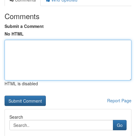
Comments
Submit a Comment
No HTML
HTML is disabled
Report Page
Search
Go