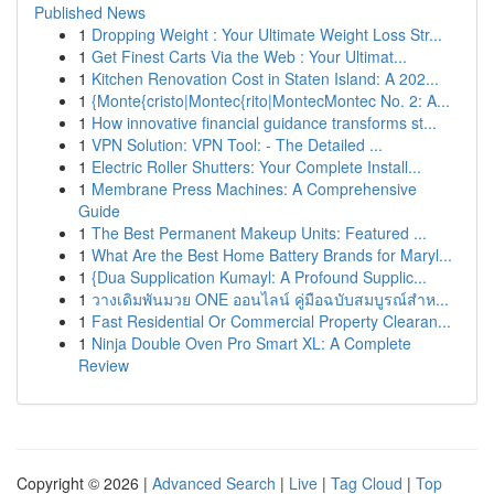
Published News
1
Dropping Weight : Your Ultimate Weight Loss Str...
1
Get Finest Carts Via the Web : Your Ultimat...
1
Kitchen Renovation Cost in Staten Island: A 202...
1
{Monte{cristo|Montec{rito|MontecMontec No. 2: A...
1
How innovative financial guidance transforms st...
1
VPN Solution: VPN Tool: - The Detailed ...
1
Electric Roller Shutters: Your Complete Install...
1
Membrane Press Machines: A Comprehensive
Guide
1
The Best Permanent Makeup Units: Featured ...
1
What Are the Best Home Battery Brands for Maryl...
1
{Dua Supplication Kumayl: A Profound Supplic...
1
วางเดิมพันมวย ONE ออนไลน์ คู่มือฉบับสมบูรณ์สำห...
1
Fast Residential Or Commercial Property Clearan...
1
Ninja Double Oven Pro Smart XL: A Complete
Review
Copyright © 2026 |
Advanced Search
|
Live
|
Tag Cloud
|
Top