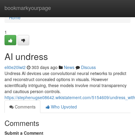
Home
bookmarkyourpage
Home
1
AI undress
eli0e20lwi2
303 days ago
News
Discuss
Undress AI devices use convolutional neural networks to predict
and reconstruct concealed options in visuals. However
scientifically intriguing, these models involve moral transparency
and cautious person controls.
https://stephenugse08642.wikistatement.com/5154609/undress_with
Comments
Who Upvoted
Comments
Submit a Comment