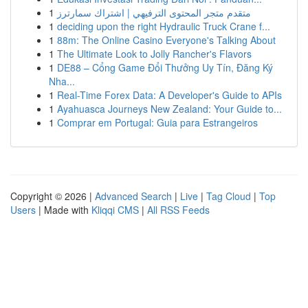
1
متقدم متجر المحتوى الترفيهي | اشتراك سمارترز
1
deciding upon the right Hydraulic Truck Crane f...
1
88m: The Online Casino Everyone's Talking About
1
The Ultimate Look to Jolly Rancher's Flavors
1
DE88 – Cổng Game Đổi Thưởng Uy Tín, Đăng Ký
Nha...
1
Real-Time Forex Data: A Developer's Guide to APIs
1
Ayahuasca Journeys New Zealand: Your Guide to...
1
Comprar em Portugal: Guia para Estrangeiros
Copyright © 2026 |
Advanced Search
|
Live
|
Tag Cloud
|
Top
Users
| Made with
Kliqqi CMS
|
All RSS Feeds