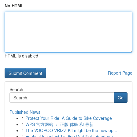
No HTML
HTML is disabled
Report Page
Search
Go
Published News
1
Protect Your Ride: A Guide to Bike Coverage
1
WPS 官方网站 ： 正版 体验 和 最新
1
The VOOPOO VRIZZ Kit might be the new op...
1
Edukasi Investasi Trading Dari Nol : Panduan...