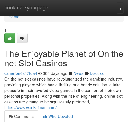
Home
bookmarkyourpage
Togg
navi
Home
1
The Enjoyable Planet of On the
net Slot Casinos
cameron6s47fqa4
304 days ago
News
Discuss
On the net slot casinos have revolutionized the gambling industry,
providing players which has a thrilling and handy solution to take
pleasure in their favored video games in the comfort of their own
personal properties. Along with the rise of engineering, online slot
casinos are getting to be significantly preferred,
https://www.wenkaimao.com/
Comments
Who Upvoted