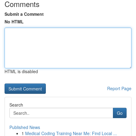
Comments
Submit a Comment
No HTML
HTML is disabled
Report Page
Search
Go
Published News
1
Medical Coding Training Near Me: Find Local ...