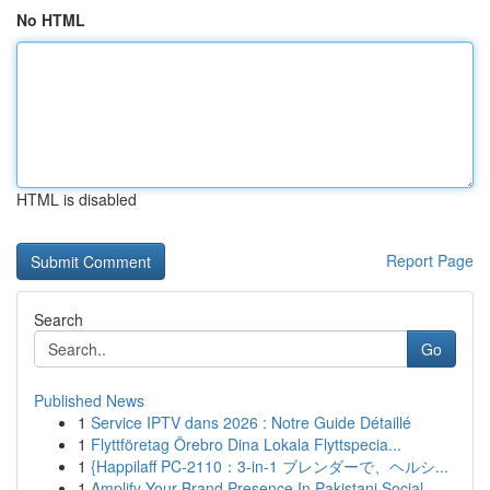
No HTML
HTML is disabled
Report Page
Search
Go
Published News
1
Service IPTV dans 2026 : Notre Guide Détaillé
1
Flyttföretag Örebro Dina Lokala Flyttspecia...
1
{Happilaff PC-2110：3-in-1 ブレンダーで、ヘルシ...
1
Amplify Your Brand Presence In Pakistani Social...