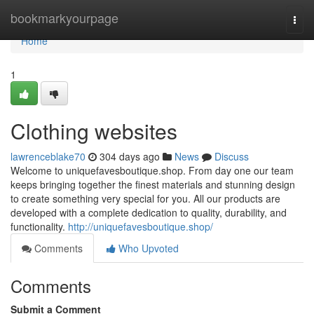
Home
bookmarkyourpage
Togg
navi
Home
1
Clothing websites
lawrenceblake70
304 days ago
News
Discuss
Welcome to uniquefavesboutique.shop. From day one our team
keeps bringing together the finest materials and stunning design
to create something very special for you. All our products are
developed with a complete dedication to quality, durability, and
functionality.
http://uniquefavesboutique.shop/
Comments
Who Upvoted
Comments
Submit a Comment