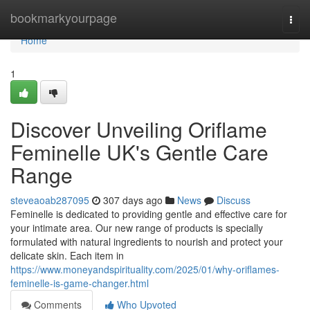
Home
bookmarkyourpage
Togg
navi
Home
1
Discover Unveiling Oriflame
Feminelle UK's Gentle Care
Range
steveaoab287095
307 days ago
News
Discuss
Feminelle is dedicated to providing gentle and effective care for
your intimate area. Our new range of products is specially
formulated with natural ingredients to nourish and protect your
delicate skin. Each item in
https://www.moneyandspirituality.com/2025/01/why-oriflames-
feminelle-is-game-changer.html
Comments
Who Upvoted