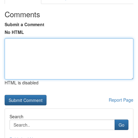
Comments
Submit a Comment
No HTML
HTML is disabled
Report Page
Search
Go