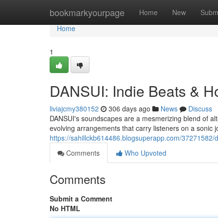
Home
bookmarkyourpage
Home
New
Subm
Home
1
DANSUI: Indie Beats & H
liviajcmy380152
306 days ago
News
Discuss
DANSUI's soundscapes are a mesmerizing blend of alter
evolving arrangements that carry listeners on a sonic 
https://sahillckb614486.blogsuperapp.com/37271582/d
Comments
Who Upvoted
Comments
Submit a Comment
No HTML