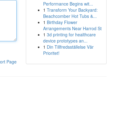
Performance Begins wit...
1
Transform Your Backyard:
Beachcomber Hot Tubs &...
1
Birthday Flower
Arrangements Near Harrod St
1
3d printing for healthcare
device prototypes an...
1
Din Tillfredsställelse Vår
Prioritet!
ort Page