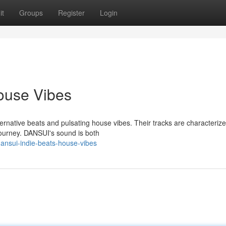
it
Groups
Register
Login
ouse Vibes
native beats and pulsating house vibes. Their tracks are characteriz
journey. DANSUI's sound is both
ansui-indie-beats-house-vibes