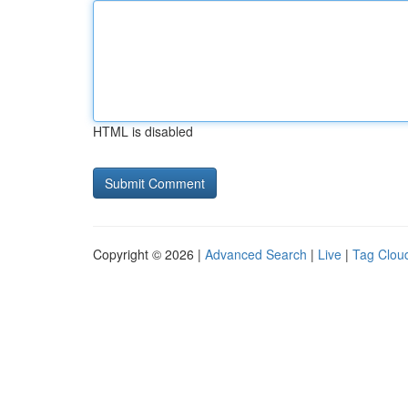
HTML is disabled
Copyright © 2026 |
Advanced Search
|
Live
|
Tag Clou