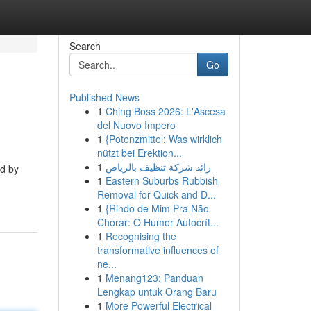
Search
Go
Published News
1
Ching Boss 2026: L'Ascesa
del Nuovo Impero
1
{Potenzmittel: Was wirklich
nützt bei Erektion...
1
رائد شركة تنظيف بالرياض
ed by
1
Eastern Suburbs Rubbish
Removal for Quick and D...
1
{Rindo de Mim Pra Não
Chorar: O Humor Autocrít...
1
Recognising the
transformative influences of
ne...
1
Menang123: Panduan
Lengkap untuk Orang Baru
1
More Powerful Electrical