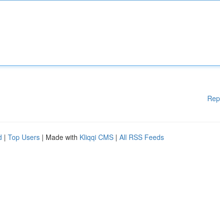
Rep
d
|
Top Users
| Made with
Kliqqi CMS
|
All RSS Feeds