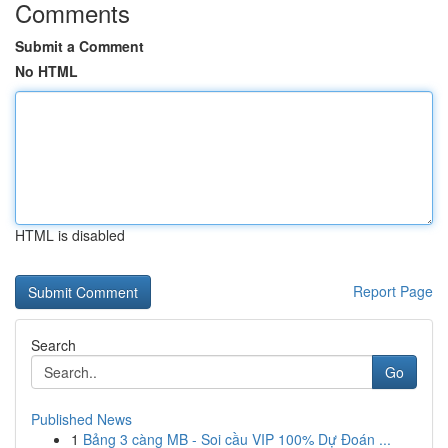
Comments
Submit a Comment
No HTML
HTML is disabled
Report Page
Search
Go
Published News
1
Bảng 3 càng MB - Soi cầu VIP 100% Dự Đoán ...