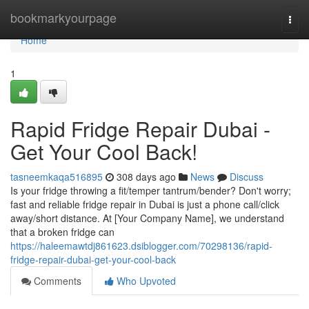
Home
bookmarkyourpage
Togg
navi
Home
1
Rapid Fridge Repair Dubai -
Get Your Cool Back!
tasneemkaqa516895
308 days ago
News
Discuss
Is your fridge throwing a fit/temper tantrum/bender? Don't worry;
fast and reliable fridge repair in Dubai is just a phone call/click
away/short distance. At [Your Company Name], we understand
that a broken fridge can
https://haleemawtdj861623.dsiblogger.com/70298136/rapid-
fridge-repair-dubai-get-your-cool-back
Comments
Who Upvoted