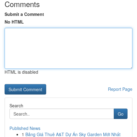
Comments
Submit a Comment
No HTML
HTML is disabled
Report Page
Search
Go
Published News
1
Bảng Giá Thuê A&T Dự Án Sky Garden Mới Nhất