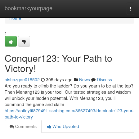
Home
bookmarkyourpage
Togg
navi
Home
1
Conquer123: Your Path to
Victory!
aishazgoe018502
305 days ago
News
Discuss
Are you ready to climb the ladder? Do you yearn to be at the top?
Then Menang123 is your tool! Our tested strategies and wisdom
will unlock your hidden potential. With Menang123, you'll
command the game and claim
https://aoifeyfif879491.ssnblog.com/36627493/dominate123-your-
path-to-victory
Comments
Who Upvoted