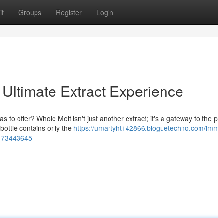
it
Groups
Register
Login
 Ultimate Extract Experience
s to offer? Whole Melt isn't just another extract; it's a gateway to the 
 bottle contains only the
https://umartyht142866.bloguetechno.com/im
ce-73443645