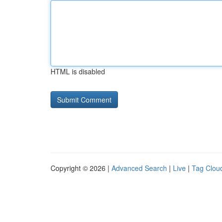
HTML is disabled
Copyright © 2026 |
Advanced Search
|
Live
|
Tag Clou