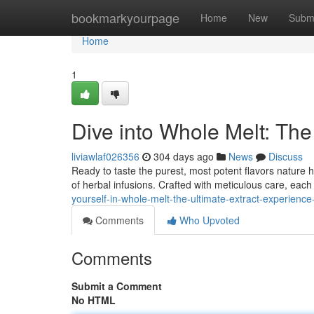
Home
bookmarkyourpage
Home
New
Subm
Home
1
Dive into Whole Melt: The
liviawlaf026356
304 days ago
News
Discuss
Ready to taste the purest, most potent flavors nature ha
of herbal infusions. Crafted with meticulous care, each
yourself-in-whole-melt-the-ultimate-extract-experien
Comments
Who Upvoted
Comments
Submit a Comment
No HTML