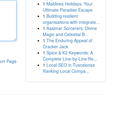
1
Maldives Holidays: Your
Ultimate Paradise Escape
1
Building resilient
organisations with integrate...
1
Aasimar Sorcerers: Divine
Magic and Celestial B...
1
The Enduring Appeal of
Cracker Jack
1
Spice & K2 Keywords: A
Complete Line-by-Line Re...
ort Page
1
Local SEO in Tuscaloosa
Ranking Local Compa...