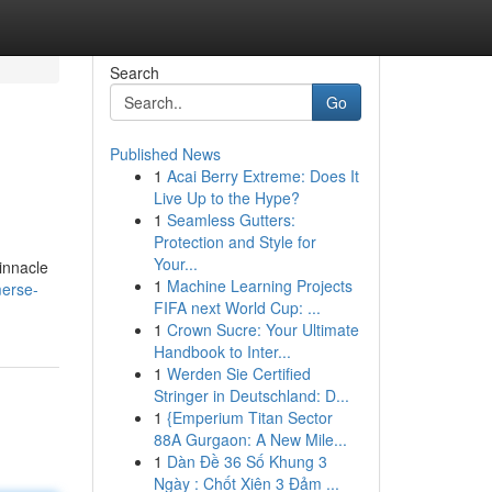
Search
Go
Published News
1
Acai Berry Extreme: Does It
Live Up to the Hype?
1
Seamless Gutters:
Protection and Style for
Your...
pinnacle
1
Machine Learning Projects
merse-
FIFA next World Cup: ...
1
Crown Sucre: Your Ultimate
Handbook to Inter...
1
Werden Sie Certified
Stringer in Deutschland: D...
1
{Emperium Titan Sector
88A Gurgaon: A New Mile...
1
Dàn Đề 36 Số Khung 3
Ngày : Chốt Xiên 3 Đảm ...