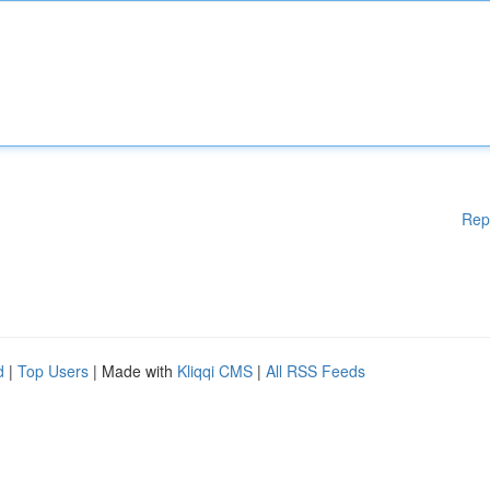
Rep
d
|
Top Users
| Made with
Kliqqi CMS
|
All RSS Feeds