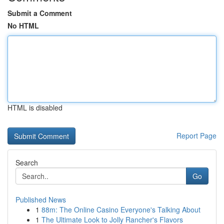
Submit a Comment
No HTML
HTML is disabled
Report Page
Search
Go
Published News
1
88m: The Online Casino Everyone's Talking About
1
The Ultimate Look to Jolly Rancher's Flavors