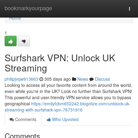
Home
bookmarkyourpage
Togg
navi
Home
1
Surfshark VPN: Unlock UK
Streaming
philipjvqw913663
305 days ago
News
Discuss
Looking to access all your favorite content from around the world,
even while you're in the UK? Look no further than Surfshark VPN!
This powerful and user-friendly VPN service allows you to bypass
geographical
https://emilyfcbm652242.blogolize.com/unblock-uk-
streaming-with-surfshark-vpn-76731916
Comments
Who Upvoted
Comments