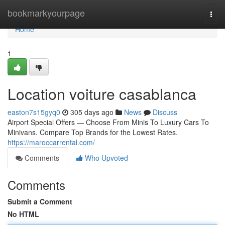
Home
bookmarkyourpage
Togg
navi
Home
1
Location voiture casablanca
easton7s15gyq0
305 days ago
News
Discuss
Airport Special Offers — Choose From Minis To Luxury Cars To
Minivans. Compare Top Brands for the Lowest Rates.
https://maroccarrental.com/
Comments
Who Upvoted
Comments
Submit a Comment
No HTML