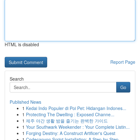
HTML is disabled
Report Page
Search
Go
Published News
1
Kedai Indo Populer di Poi Pet: Hidangan Indones...
1
Protecting The Dwelling : Exposed Channe...
1
제주 야간 생활 밤을 즐기는 완벽한 가이드
1
Your Southwark Weekender : Your Complete Listin...
1
Forging Destiny: A Construct Artificer's Quest
1
Codecanyon Script Installation: A Step-by-Step ...