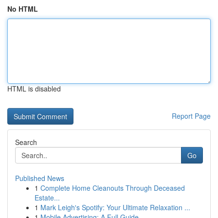
No HTML
HTML is disabled
Report Page
Search
Go
Published News
1
Complete Home Cleanouts Through Deceased
Estate...
1
Mark Leigh's Spotify: Your Ultimate Relaxation ...
1
Mobile Advertising: A Full Guide