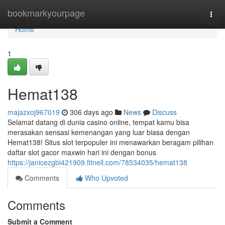
Home
bookmarkyourpage
Togg
navi
Home
1
Hemat138
majazxoj967019
306 days ago
News
Discuss
Selamat datang di dunia casino online, tempat kamu bisa
merasakan sensasi kemenangan yang luar biasa dengan
Hemat138! Situs slot terpopuler ini menawarkan beragam pilihan
daftar slot gacor maxwin hari ini dengan bonus
https://janicezgbi421909.fitnell.com/78534035/hemat138
Comments
Who Upvoted
Comments
Submit a Comment