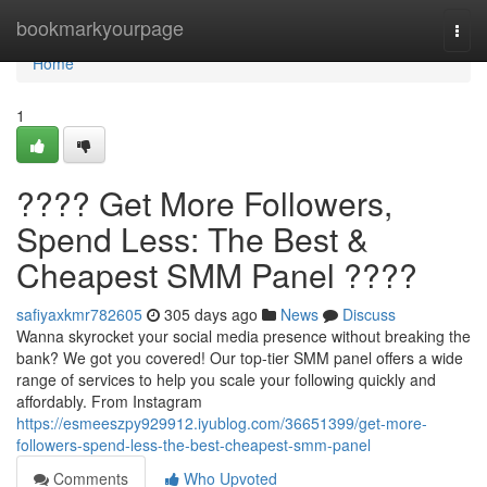
Home
bookmarkyourpage
Togg
navi
Home
1
???? Get More Followers,
Spend Less: The Best &
Cheapest SMM Panel ????
safiyaxkmr782605
305 days ago
News
Discuss
Wanna skyrocket your social media presence without breaking the
bank? We got you covered! Our top-tier SMM panel offers a wide
range of services to help you scale your following quickly and
affordably. From Instagram
https://esmeeszpy929912.iyublog.com/36651399/get-more-
followers-spend-less-the-best-cheapest-smm-panel
Comments
Who Upvoted