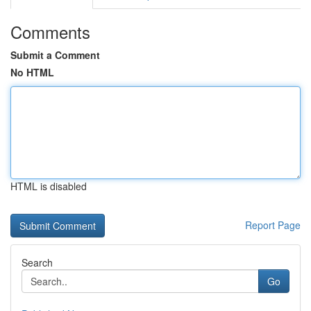
Comments
Submit a Comment
No HTML
HTML is disabled
Report Page
Search
Go