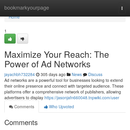
Home
bookmarkyourpage
Togg
navi
Home
1
Maximize Your Reach: The
Power of Ad Networks
jayachbh732284
305 days ago
News
Discuss
Ad networks are a powerful tool for businesses looking to extend
their online presence and connect with targeted audience. These
platforms offer a comprehensive network of publishers, allowing
advertisers to display
https://jasonjafn660048.tnpwiki.com/user
Comments
Who Upvoted
Comments