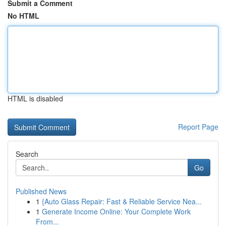
Submit a Comment
No HTML
HTML is disabled
Report Page
Search
Go
Published News
1
{Auto Glass Repair: Fast & Reliable Service Nea...
1
Generate Income Online: Your Complete Work
From...