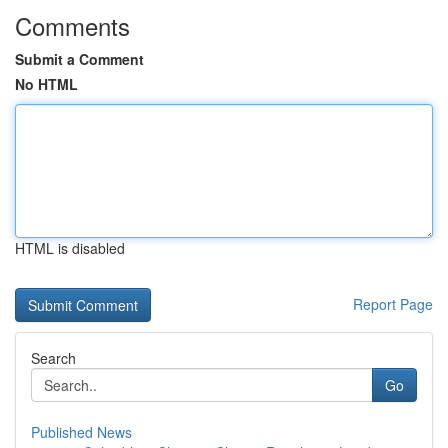
Comments
Submit a Comment
No HTML
HTML is disabled
Report Page
Search
Go
Published News