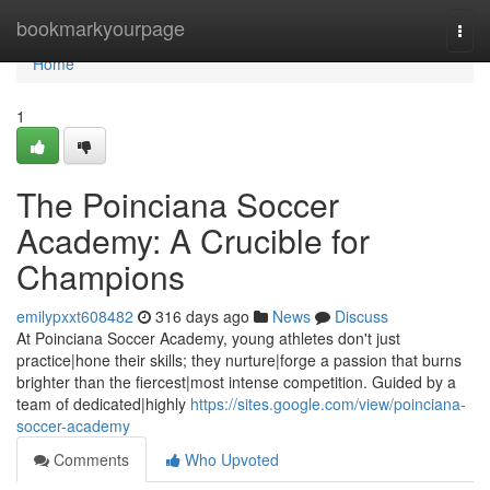
Home
bookmarkyourpage
Togg
navi
Home
1
The Poinciana Soccer
Academy: A Crucible for
Champions
emilypxxt608482
316 days ago
News
Discuss
At Poinciana Soccer Academy, young athletes don't just
practice|hone their skills; they nurture|forge a passion that burns
brighter than the fiercest|most intense competition. Guided by a
team of dedicated|highly
https://sites.google.com/view/poinciana-
soccer-academy
Comments
Who Upvoted