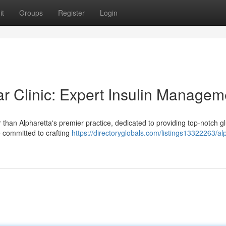
it
Groups
Register
Login
ar Clinic: Expert Insulin Managem
than Alpharetta's premier practice, dedicated to providing top-notch g
e committed to crafting
https://directoryglobals.com/listings13322263/al