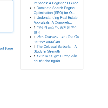
Peptides: A Beginner's Guide
1
Dominate Search Engine
Optimization (SEO) for O...
1
Understanding Real Estate
Appraisals: A Compreh...
1
다낭 애플스파, 숨겨진 휴식
천국
1
เซียนลีกมาแรง: เจาะลึกวงใน
วงการฟุตบอลไทย
1
The Colossal Barbarian: A
ort Page
Study in Strength
1
123b là cái gì? Hướng dẫn
chi tiết cho người ...