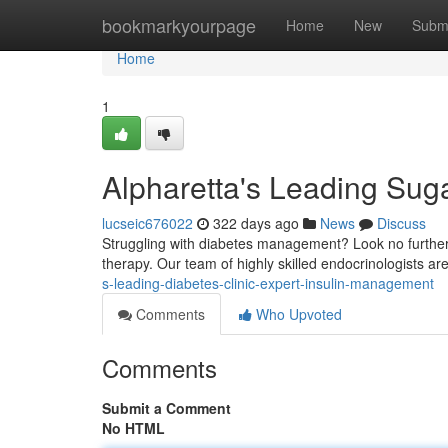
Home
bookmarkyourpage
Home
New
Subm
Home
1
Alpharetta's Leading Sug
lucseic676022
322 days ago
News
Discuss
Struggling with diabetes management? Look no further 
therapy. Our team of highly skilled endocrinologists ar
s-leading-diabetes-clinic-expert-insulin-management
Comments
Who Upvoted
Comments
Submit a Comment
No HTML