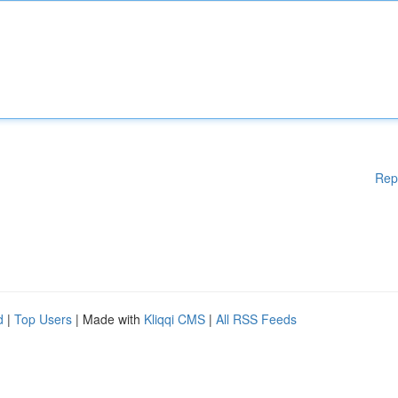
Rep
d
|
Top Users
| Made with
Kliqqi CMS
|
All RSS Feeds