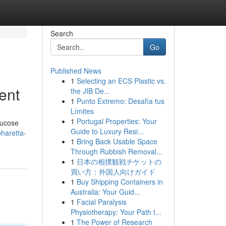
Search
Go
Published News
1
Selecting an ECS Plastic vs.
ent
the JIB De...
1
Punto Extremo: Desafía tus
Límites
1
Portugal Properties: Your
lucose
Guide to Luxury Resi...
pharetta-
1
Bring Back Usable Space
Through Rubbish Removal...
1
日本の相撲観戦チケットの
買い方：外国人向けガイド
1
Buy Shipping Containers in
Australia: Your Guid...
1
Facial Paralysis
Physiotherapy: Your Path t...
1
The Power of Research