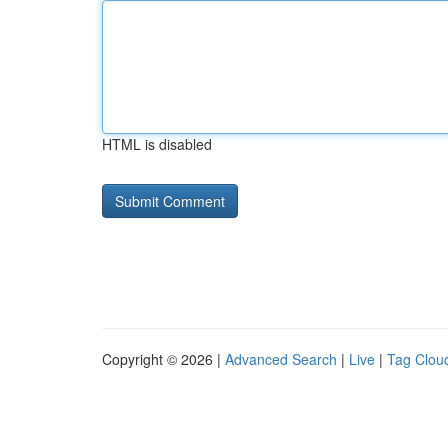
HTML is disabled
Copyright © 2026 |
Advanced Search
|
Live
|
Tag Clou