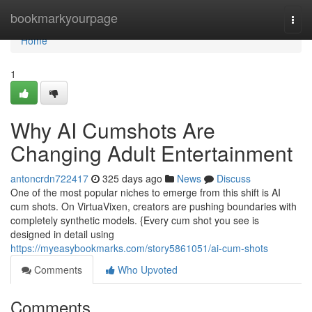
Home
bookmarkyourpage
Togg
navi
Home
1
Why AI Cumshots Are
Changing Adult Entertainment
antoncrdn722417
325 days ago
News
Discuss
One of the most popular niches to emerge from this shift is AI
cum shots. On VirtuaVixen, creators are pushing boundaries with
completely synthetic models. {Every cum shot you see is
designed in detail using
https://myeasybookmarks.com/story5861051/ai-cum-shots
Comments
Who Upvoted
Comments