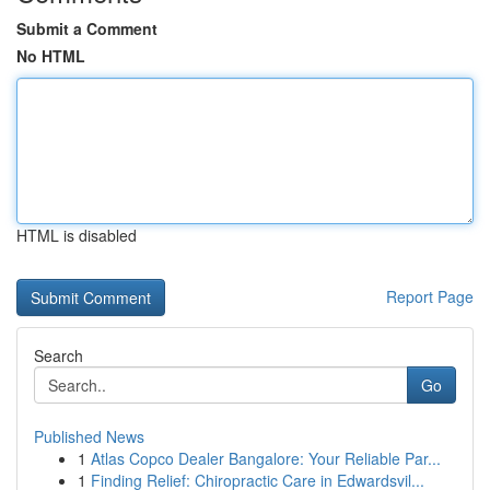
Submit a Comment
No HTML
HTML is disabled
Report Page
Search
Go
Published News
1
Atlas Copco Dealer Bangalore: Your Reliable Par...
1
Finding Relief: Chiropractic Care in Edwardsvil...