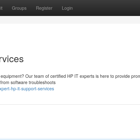
it
Groups
Register
Login
rvices
HP equipment? Our team of certified HP IT experts is here to provide pr
, from software troubleshoots
ert-hp-it-support-services