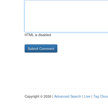
HTML is disabled
Copyright © 2026 |
Advanced Search
|
Live
|
Tag Clou