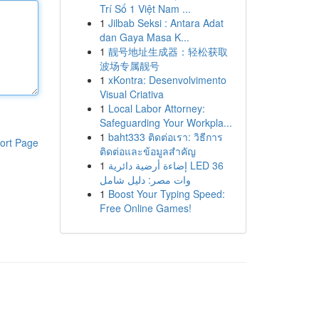
Trí Số 1 Việt Nam ...
1
Jilbab Seksi : Antara Adat
dan Gaya Masa K...
1
靓号地址生成器：轻松获取
波场专属靓号
1
xKontra: Desenvolvimento
Visual Criativa
1
Local Labor Attorney:
Safeguarding Your Workpla...
1
baht333 ติดต่อเรา: วิธีการ
ort Page
ติดต่อและข้อมูลสำคัญ
1
إضاءة أرضية دائرية LED 36
وات مصر: دليل شامل
1
Boost Your Typing Speed:
Free Online Games!