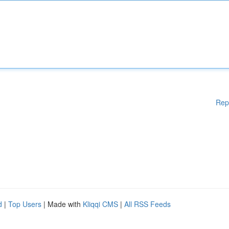
Rep
d
|
Top Users
| Made with
Kliqqi CMS
|
All RSS Feeds