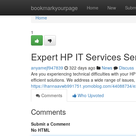
Home
bookmarkyourpage
Home
New
Subm
Home
1
Expert HP IT Services Se
anyamejf947839
322 days ago
News
Discuss
Are you experiencing technical difficulties with your 
efficient solutions. We address a wide range of issues
https://ihannaavwb991751.yomoblog.com/44088734/exp
Comments
Who Upvoted
Comments
Submit a Comment
No HTML