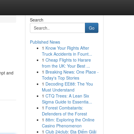
Search
Go
Published News
1
Know Your Rights After
Truck Accidents in Fount...
1
Cheap Flights to Harare
from the UK: Your Best ...
1
Breaking News: One Place -
ompt and
Today's Top Stories
1
Decoding EE88: The You
Must Understand
1
CTQ Trees: A Lean Six
Sigma Guide to Essentia...
1
Forest Combatants:
Defenders of the Forest
1
88m: Exploring the Online
Casino Phenomenon
1
Club 24club: Địa Điểm Giải