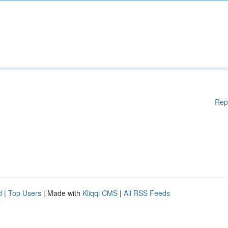
Rep
d
|
Top Users
| Made with
Kliqqi CMS
|
All RSS Feeds