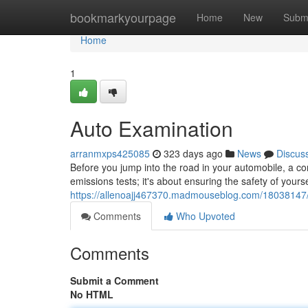
Home
bookmarkyourpage
Home
New
Subm
Home
1
Auto Examination
arranmxps425085
323 days ago
News
Discus
Before you jump into the road in your automobile, a com
emissions tests; it's about ensuring the safety of yours
https://allenoajj467370.madmouseblog.com/18038147
Comments
Who Upvoted
Comments
Submit a Comment
No HTML