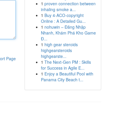
1
proven connection between
inhaling smoke a...
1
Buy 4-ACO-copyright
Online : A Detailed Gu...
1
nohuwin – Đăng Nhập
Nhanh, Khám Phá Kho Game
Đ...
1
high gear steroids
highgearsteroids
highgearste...
ort Page
1
The Next-Gen PM : Skills
for Success in Agile E...
1
Enjoy a Beautiful Pool with
Panama City Beach t...