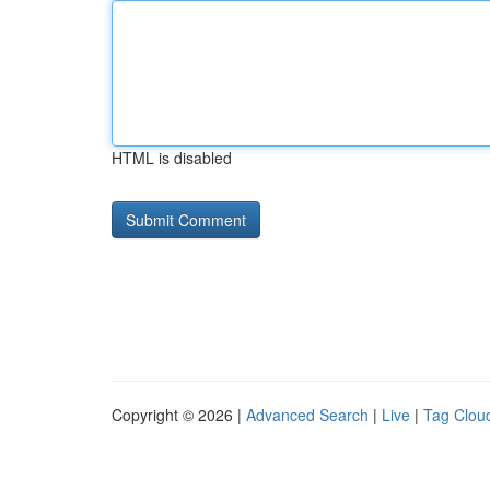
HTML is disabled
Copyright © 2026 |
Advanced Search
|
Live
|
Tag Clou