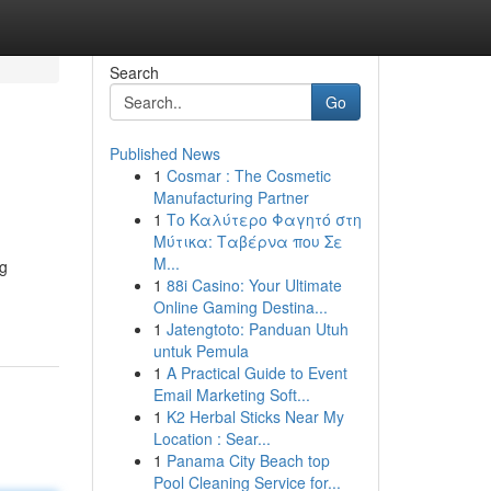
Search
Go
Published News
1
Cosmar : The Cosmetic
Manufacturing Partner
1
Το Καλύτερο Φαγητό στη
Μύτικα: Ταβέρνα που Σε
Μ...
ng
1
88i Casino: Your Ultimate
Online Gaming Destina...
1
Jatengtoto: Panduan Utuh
untuk Pemula
1
A Practical Guide to Event
Email Marketing Soft...
1
K2 Herbal Sticks Near My
Location : Sear...
1
Panama City Beach top
Pool Cleaning Service for...