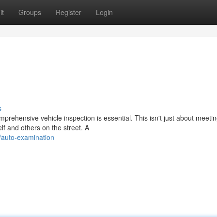
it
Groups
Register
Login
s
prehensive vehicle inspection is essential. This isn't just about meeti
elf and others on the street. A
/auto-examination