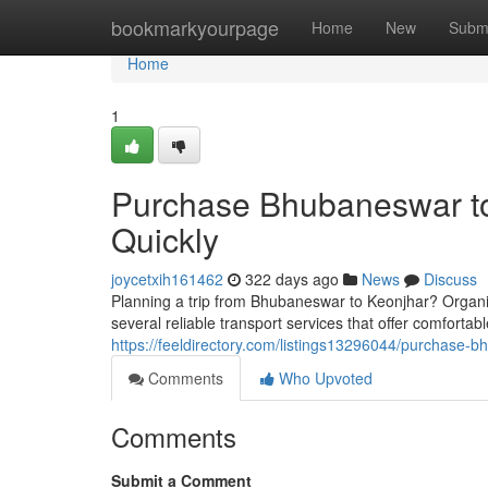
Home
bookmarkyourpage
Home
New
Subm
Home
1
Purchase Bhubaneswar to
Quickly
joycetxih161462
322 days ago
News
Discuss
Planning a trip from Bhubaneswar to Keonjhar? Organiz
several reliable transport services that offer comfortab
https://feeldirectory.com/listings13296044/purchase-b
Comments
Who Upvoted
Comments
Submit a Comment