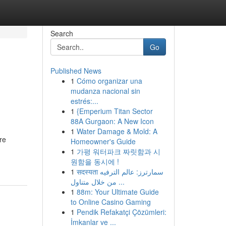
Search
Go
Published News
1
Cómo organizar una
mudanza nacional sin
estrés:...
1
{Emperium Titan Sector
88A Gurgaon: A New Icon
1
Water Damage & Mold: A
re
Homeowner's Guide
1
가평 워터파크 짜릿함과 시
원함을 동시에 !
1
सदस्यता سمارترز: عالم الترفيه
من خلال متناول ...
1
88m: Your Ultimate Guide
to Online Casino Gaming
1
Pendik Refakatçi Çözümleri:
İmkanlar ve ...