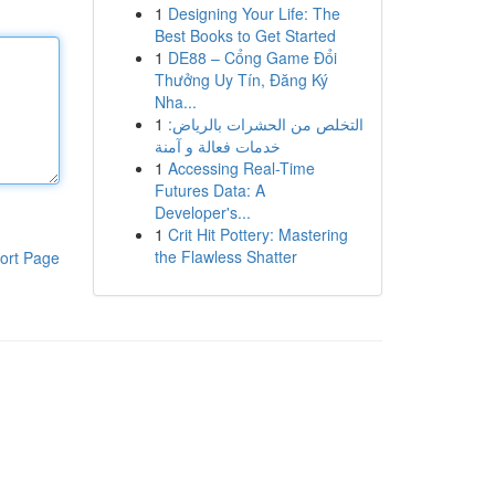
1
Designing Your Life: The
Best Books to Get Started
1
DE88 – Cổng Game Đổi
Thưởng Uy Tín, Đăng Ký
Nha...
1
التخلص من الحشرات بالرياض:
خدمات فعالة و آمنة
1
Accessing Real-Time
Futures Data: A
Developer's...
1
Crit Hit Pottery: Mastering
the Flawless Shatter
ort Page