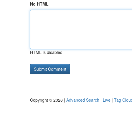
No HTML
HTML is disabled
Copyright © 2026 |
Advanced Search
|
Live
|
Tag Clou