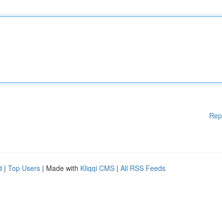
Rep
d
|
Top Users
| Made with
Kliqqi CMS
|
All RSS Feeds