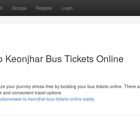
it
Groups
Register
Login
 Keonjhar Bus Tickets Online
e your journey stress-free by booking your bus tickets online. There a
le and convenient travel options
hubaneswar-to-keonjhar-bus-tickets-online-easily