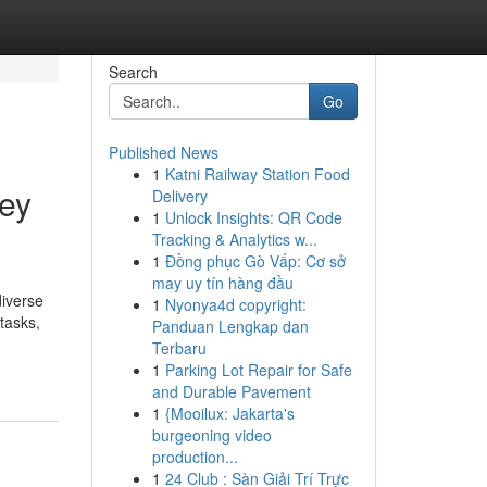
Search
Go
Published News
1
Katni Railway Station Food
ney
Delivery
1
Unlock Insights: QR Code
Tracking & Analytics w...
1
Đồng phục Gò Vấp: Cơ sở
may uy tín hàng đầu
iverse
1
Nyonya4d copyright:
 tasks,
Panduan Lengkap dan
Terbaru
1
Parking Lot Repair for Safe
and Durable Pavement
1
{Mooilux: Jakarta's
burgeoning video
production...
1
24 Club : Sàn Giải Trí Trực