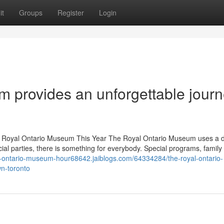
it
Groups
Register
Login
 provides an unforgettable jour
e Royal Ontario Museum This Year The Royal Ontario Museum uses a d
cial parties, there is something for everybody. Special programs, family
al-ontario-museum-hour68642.jaiblogs.com/64334284/the-royal-ontario-
n-toronto