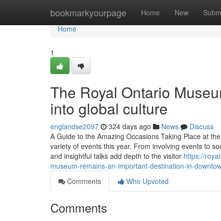
Home
bookmarkyourpage
Home
New
Subm
Home
1
The Royal Ontario Museum
into global culture
englandse2097
324 days ago
News
Discuss
A Guide to the Amazing Occasions Taking Place at th
variety of events this year. From involving events to so
and insightful talks add depth to the visitor
https://roy
museum-remains-an-important-destination-in-downtow
Comments
Who Upvoted
Comments