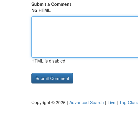
Submit a Comment
No HTML
HTML is disabled
Copyright © 2026 |
Advanced Search
|
Live
|
Tag Clou