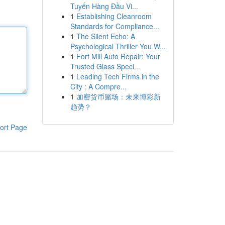
Tuyến Hàng Đầu Vi...
1
Establishing Cleanroom
Standards for Compliance...
1
The Silent Echo: A
Psychological Thriller You W...
1
Fort Mill Auto Repair: Your
Trusted Glass Speci...
1
Leading Tech Firms in the
City : A Compre...
1
加密货币赌场：未来博彩新
趋势？
ort Page