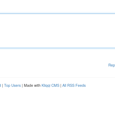
Rep
d
|
Top Users
| Made with
Kliqqi CMS
|
All RSS Feeds