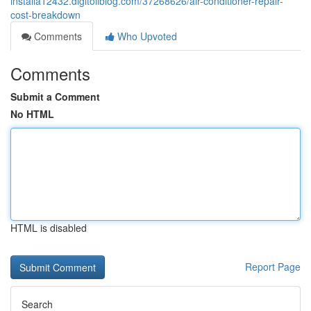
installa12432.digitollblog.com/37268626/air-conditioner-repair-
cost-breakdown
Comments
Who Upvoted
Comments
Submit a Comment
No HTML
HTML is disabled
Report Page
Search