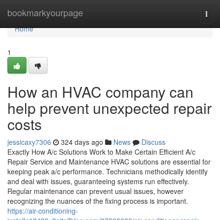
Home
bookmarkyourpage
Togg
navi
Home
1
How an HVAC company can
help prevent unexpected repair
costs
jessicaxy7306
324 days ago
News
Discuss
Exactly How A/c Solutions Work to Make Certain Efficient A/c
Repair Service and Maintenance HVAC solutions are essential for
keeping peak a/c performance. Technicians methodically identify
and deal with issues, guaranteeing systems run effectively.
Regular maintenance can prevent usual issues, however
recognizing the nuances of the fixing process is important.
https://air-conditioning-