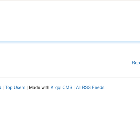
Rep
d
|
Top Users
| Made with
Kliqqi CMS
|
All RSS Feeds