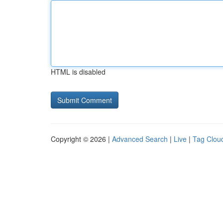
HTML is disabled
Copyright © 2026 |
Advanced Search
|
Live
|
Tag Clou