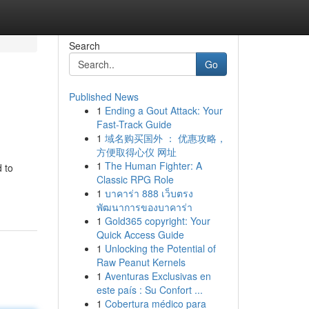
Search
Go
Published News
1
Ending a Gout Attack: Your
Fast-Track Guide
1
域名购买国外 ： 优惠攻略，
方便取得心仪 网址
1
The Human Fighter: A
d to
Classic RPG Role
1
บาคาร่า 888 เว็บตรง
พัฒนาการของบาคาร่า
1
Gold365 copyright: Your
Quick Access Guide
1
Unlocking the Potential of
Raw Peanut Kernels
1
Aventuras Exclusivas en
este país : Su Confort ...
1
Cobertura médico para