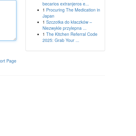
becarios extranjeros e...
1
Procuring The Medication in
Japan
1
Szczotka do kłaczków –
Niezwykle przylepna ...
1
The Kitchen Referral Code
2025: Grab Your ...
ort Page