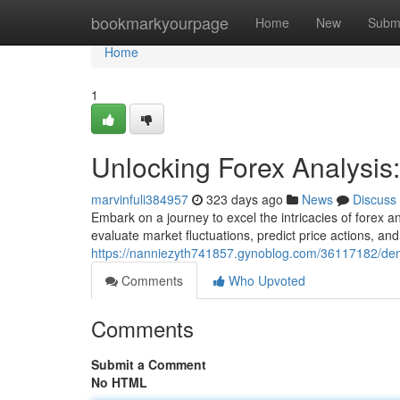
Home
bookmarkyourpage
Home
New
Subm
Home
1
Unlocking Forex Analysi
marvinfuli384957
323 days ago
News
Discuss
Embark on a journey to excel the intricacies of forex ana
evaluate market fluctuations, predict price actions, and
https://nanniezyth741857.gynoblog.com/36117182/dem
Comments
Who Upvoted
Comments
Submit a Comment
No HTML