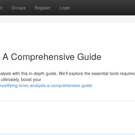
it
Groups
Register
Login
s: A Comprehensive Guide
lysis with this in-depth guide. We'll explore the essential tools require
 ultimately, boost your
ystifying-forex-analysis-a-comprehensive-guide