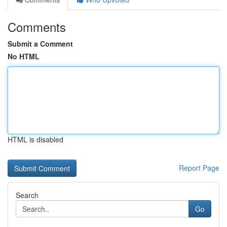
Comments
Submit a Comment
No HTML
HTML is disabled
Report Page
Search
Go