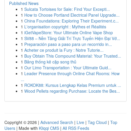
Published News
1
Sulcata Tortoises for Sale: Find Your Excepti...
1
How to Choose Portland Electrical Panel Upgrade...
1
China Foundations: Exploring Their Experiment.c...
1
L'organisation copyright : Mythes et Réalités
1
iGetVapeStore: Your Ultimate Online Vape Shop
1
SV88 – Nền Tảng Giải Trí Trực Tuyến Hiện Đại Vớ...
1
Preparación paso a paso para un recorrido in...
1
Acheter ce produit la Fury : Notre Tutorie...
1
Buy Obtain This Compound Material: Your Trusted...
1
Bảng thống kê cặp song thủ
1
Our Limo Transportation : Your Ultimate Guid...
1
Leader Presence through Online Chat Rooms: How
...
1
ROKOK88: Kursus Lengkap Kelas Premium untuk ...
1
Wood Pellets regarding Purchase: Locate the Bes...
Copyright © 2026 |
Advanced Search
|
Live
|
Tag Cloud
|
Top
Users
| Made with
Kliqqi CMS
|
All RSS Feeds