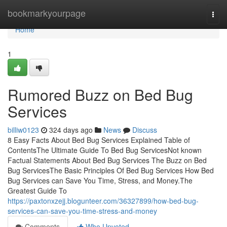
Home
bookmarkyourpage
Togg
navi
Home
1
Rumored Buzz on Bed Bug
Services
billiw0123
324 days ago
News
Discuss
8 Easy Facts About Bed Bug Services Explained Table of
ContentsThe Ultimate Guide To Bed Bug ServicesNot known
Factual Statements About Bed Bug Services The Buzz on Bed
Bug ServicesThe Basic Principles Of Bed Bug Services How Bed
Bug Services can Save You Time, Stress, and Money.The
Greatest Guide To
https://paxtonxzejj.blogunteer.com/36327899/how-bed-bug-
services-can-save-you-time-stress-and-money
Comments
Who Upvoted