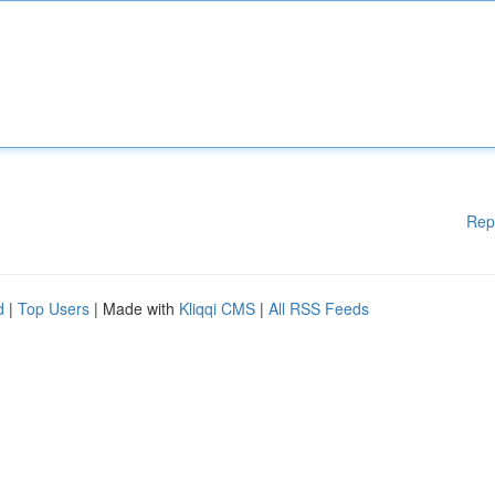
Rep
d
|
Top Users
| Made with
Kliqqi CMS
|
All RSS Feeds