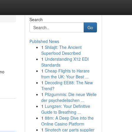
Search
Go
Published News
1
Shilajit: The Ancient
Superfood Described
1
Understanding X12 EDI
Standards
1
Cheap Flights to Harare
 no
from the UK: Your Best ...
1
Decoding EE88: The New
Trend?
1
Pilzgummis: Die neue Welle
der psychedelischen ...
1
Lungzen: Your Definitive
Guide to Breathing ...
1
88m: A Deep Dive into the
Online Casino Platform
1
Sinotech car parts supplier