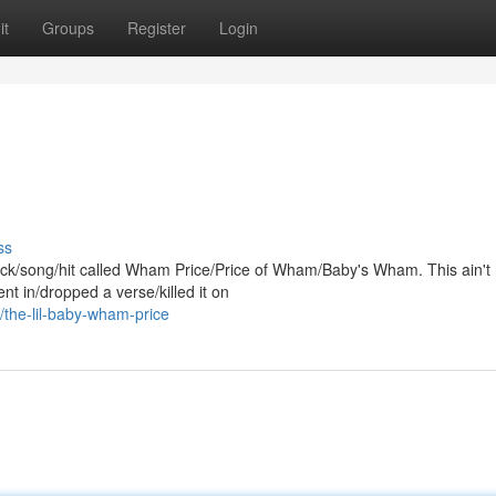
it
Groups
Register
Login
ss
track/song/hit called Wham Price/Price of Wham/Baby's Wham. This ain't
t in/dropped a verse/killed it on
the-lil-baby-wham-price