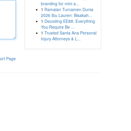
branding for mini a...
1
Ramalan Turnamen Dunia
2026 Ibu Lauren: Bisakah...
1
Decoding EE88: Everything
You Require Be ...
1
Trusted Santa Ana Personal
Injury Attorneys & L...
ort Page