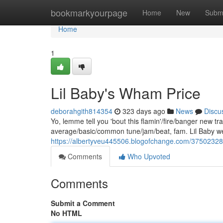
Home
bookmarkyourpage
Home
New
Subm
Home
1
Lil Baby's Wham Price
deborahgith814354
323 days ago
News
Discu
Yo, lemme tell you 'bout this flamin'/fire/banger new 
average/basic/common tune/jam/beat, fam. Lil Baby wen
https://albertyveu445506.blogofchange.com/37502328/
Comments
Who Upvoted
Comments
Submit a Comment
No HTML