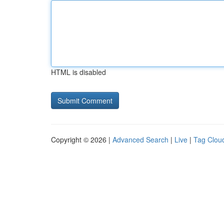
HTML is disabled
Copyright © 2026 |
Advanced Search
|
Live
|
Tag Clou