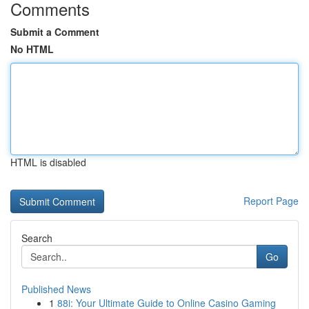
Comments
Submit a Comment
No HTML
HTML is disabled
Report Page
Search
Go
Published News
1
88i: Your Ultimate Guide to Online Casino Gaming