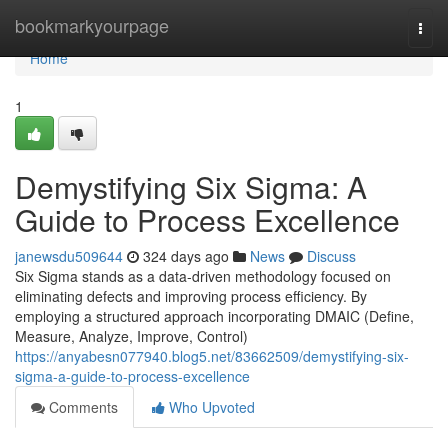
Home
bookmarkyourpage
Togg
navi
Home
1
Demystifying Six Sigma: A
Guide to Process Excellence
janewsdu509644
324 days ago
News
Discuss
Six Sigma stands as a data-driven methodology focused on
eliminating defects and improving process efficiency. By
employing a structured approach incorporating DMAIC (Define,
Measure, Analyze, Improve, Control)
https://anyabesn077940.blog5.net/83662509/demystifying-six-
sigma-a-guide-to-process-excellence
Comments
Who Upvoted