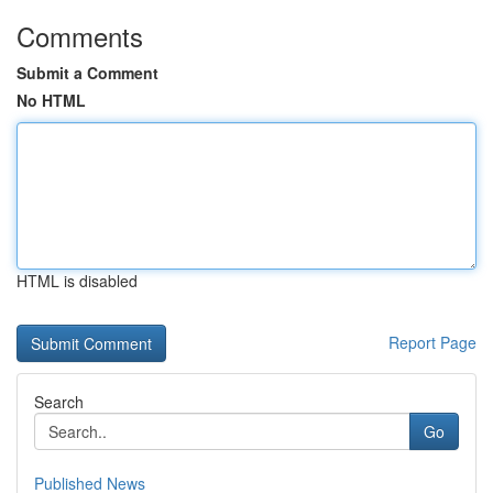
Comments
Submit a Comment
No HTML
HTML is disabled
Report Page
Search
Go
Published News