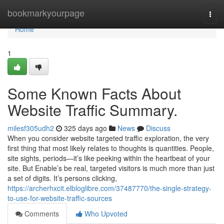
Home
bookmarkyourpage
Togg
navi
Home
1
Some Known Facts About
Website Traffic Summary.
milesf305udh2
325 days ago
News
Discuss
When you consider website targeted traffic exploration, the very
first thing that most likely relates to thoughts is quantities. People,
site sights, periods—it’s like peeking within the heartbeat of your
site. But Enable’s be real, targeted visitors is much more than just
a set of digits. It’s persons clicking,
https://archerhxcit.elbloglibre.com/37487770/the-single-strategy-
to-use-for-website-traffic-sources
Comments
Who Upvoted