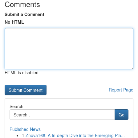
Comments
Submit a Comment
No HTML
HTML is disabled
Report Page
Search
Go
Published News
1
Znova168: A In-depth Dive into the Emerging Pla...