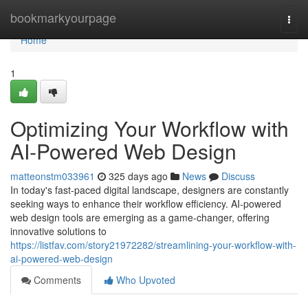
Home
bookmarkyourpage
Togg
navi
Home
1
Optimizing Your Workflow with
AI-Powered Web Design
matteonstm033961
325 days ago
News
Discuss
In today's fast-paced digital landscape, designers are constantly
seeking ways to enhance their workflow efficiency. AI-powered
web design tools are emerging as a game-changer, offering
innovative solutions to
https://listfav.com/story21972282/streamlining-your-workflow-with-
ai-powered-web-design
Comments
Who Upvoted