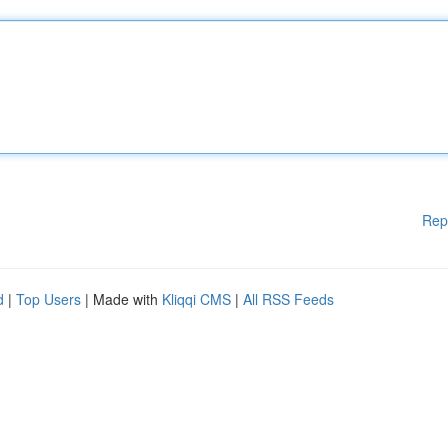
Rep
d
|
Top Users
| Made with
Kliqqi CMS
|
All RSS Feeds