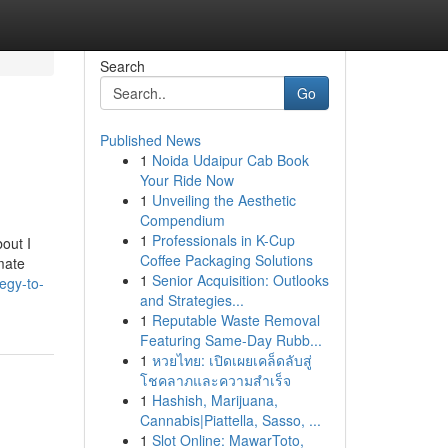
Search
Go
Published News
1
Noida Udaipur Cab Book
Your Ride Now
1
Unveiling the Aesthetic
Compendium
1
Professionals in K-Cup
out I
Coffee Packaging Solutions
mate
1
Senior Acquisition: Outlooks
egy-to-
and Strategies...
1
Reputable Waste Removal
Featuring Same-Day Rubb...
1
หวยไทย: เปิดเผยเคล็ดลับสู่
โชคลาภและความสำเร็จ
1
Hashish, Marijuana,
Cannabis|Piattella, Sasso, ...
1
Slot Online: MawarToto,