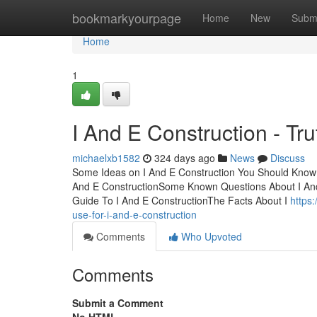
Home
bookmarkyourpage
Home
New
Subm
Home
1
I And E Construction - Tru
michaelxb1582
324 days ago
News
Discuss
Some Ideas on I And E Construction You Should Know 
And E ConstructionSome Known Questions About I And 
Guide To I And E ConstructionThe Facts About I
https
use-for-i-and-e-construction
Comments
Who Upvoted
Comments
Submit a Comment