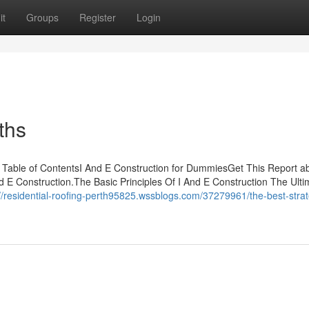
it
Groups
Register
Login
ths
Table of ContentsI And E Construction for DummiesGet This Report ab
E Construction.The Basic Principles Of I And E Construction The Ulti
://residential-roofing-perth95825.wssblogs.com/37279961/the-best-strat