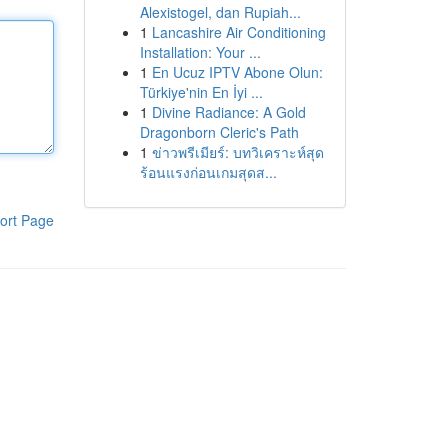
Alexistogel, dan Rupiah...
1
Lancashire Air Conditioning
Installation: Your ...
1
En Ucuz IPTV Abone Olun:
Türkiye'nin En İyi ...
1
Divine Radiance: A Gold
Dragonborn Cleric's Path
1
ข่าวพรีเมียร์: บทวิเคราะห์สุด
ร้อนแรงก่อนเกมสุดส...
ort Page