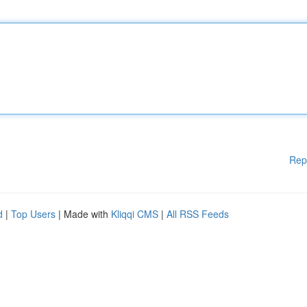
Rep
d
|
Top Users
| Made with
Kliqqi CMS
|
All RSS Feeds