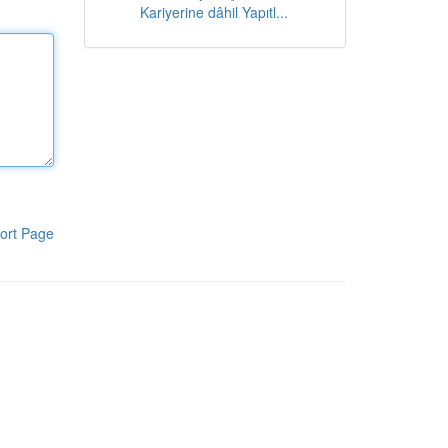
Kariyerine dâhil Yapıtl...
ort Page