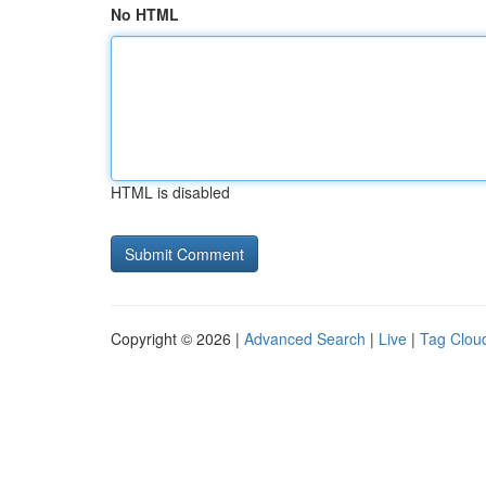
No HTML
HTML is disabled
Copyright © 2026 |
Advanced Search
|
Live
|
Tag Clou