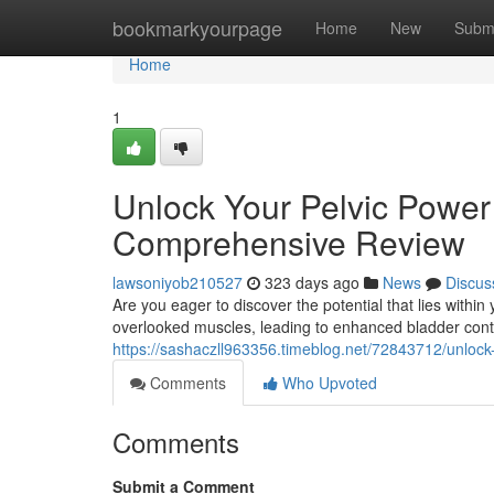
Home
bookmarkyourpage
Home
New
Subm
Home
1
Unlock Your Pelvic Power
Comprehensive Review
lawsoniyob210527
323 days ago
News
Discus
Are you eager to discover the potential that lies withi
overlooked muscles, leading to enhanced bladder contr
https://sashaczll963356.timeblog.net/72843712/unloc
Comments
Who Upvoted
Comments
Submit a Comment