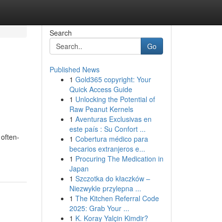
Search
Go
Published News
1
Gold365 copyright: Your
Quick Access Guide
1
Unlocking the Potential of
Raw Peanut Kernels
1
Aventuras Exclusivas en
este país : Su Confort ...
 often-
1
Cobertura médico para
becarios extranjeros e...
1
Procuring The Medication in
Japan
1
Szczotka do kłaczków –
Niezwykle przylepna ...
1
The Kitchen Referral Code
2025: Grab Your ...
1
K. Koray Yalçin Kimdir?