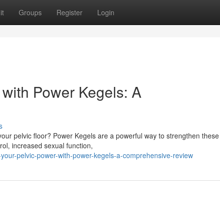
it
Groups
Register
Login
 with Power Kegels: A
s
n your pelvic floor? Power Kegels are a powerful way to strengthen these
ol, increased sexual function,
k-your-pelvic-power-with-power-kegels-a-comprehensive-review