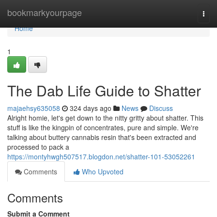
Home
bookmarkyourpage
Togg
navi
Home
1
The Dab Life Guide to Shatter
majaehsy635058
324 days ago
News
Discuss
Alright homie, let's get down to the nitty gritty about shatter. This
stuff is like the kingpin of concentrates, pure and simple. We're
talking about buttery cannabis resin that's been extracted and
processed to pack a
https://montyhwgh507517.blogdon.net/shatter-101-53052261
Comments
Who Upvoted
Comments
Submit a Comment