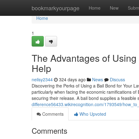
Home
bookmarkyourpage
Home
New
Subm
Home
1
The Advantages of Using 
Help
neilsy2344
324 days ago
News
Discuss
Discovering the Perks of Using a Bail Bond for Your L
particularly when facing the economic ramifications of
securing their release. A bail bond supplies a feasible 
difference56433.wikirecognition.com/1793549/how_t
Comments
Who Upvoted
Comments