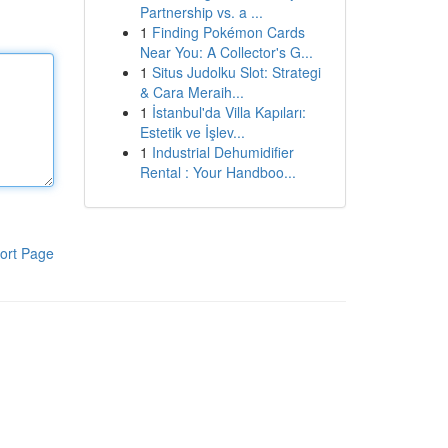
Partnership vs. a ...
1
Finding Pokémon Cards
Near You: A Collector's G...
1
Situs Judolku Slot: Strategi
& Cara Meraih...
1
İstanbul'da Villa Kapıları:
Estetik ve İşlev...
1
Industrial Dehumidifier
Rental : Your Handboo...
ort Page