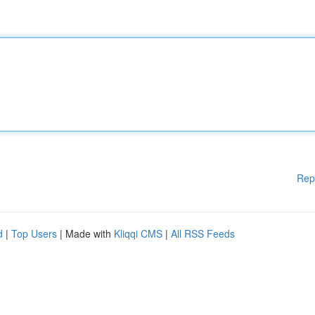
Rep
d
|
Top Users
| Made with
Kliqqi CMS
|
All RSS Feeds