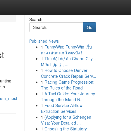
Search
Go
Published News
1
FunnyWin: FunnyWin เว็บ
st
ตรง เล่นสนุก โคตรปัง !
1
Tìm đặt dự án Charm City –
Mức hợp lý , ...
1
How to Choose Denver
Concrete Crack Repair Serv...
unting,
1
Racing Game Progression:
ith
The Rules of the Road
1
A Taxi Guide: Your Journey
them_most
Through the Island N...
1
Food Service Airflow
Extraction Services
1
{Applying for a Schengen
Visa: Your Detailed ...
1
Choosing the Statutory