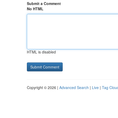
Submit a Comment
No HTML
HTML is disabled
Copyright © 2026 |
Advanced Search
|
Live
|
Tag Clou