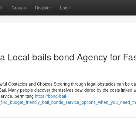
it
Groups
Register
Login
a Local bails bond Agency for Fa
awful Obstacles and Choices Steering through legal obstacles can be da
 Bail. Many people discover themselves bewildered by the costs linked w
service, permitting
https://bond-bail-
o_find_budget_friendly_bail_bonds_service_options_when_you_need_