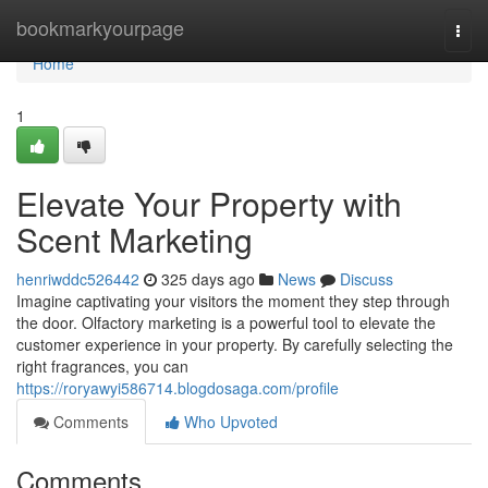
Home
bookmarkyourpage
Togg
navi
Home
1
Elevate Your Property with
Scent Marketing
henriwddc526442
325 days ago
News
Discuss
Imagine captivating your visitors the moment they step through
the door. Olfactory marketing is a powerful tool to elevate the
customer experience in your property. By carefully selecting the
right fragrances, you can
https://roryawyi586714.blogdosaga.com/profile
Comments
Who Upvoted
Comments