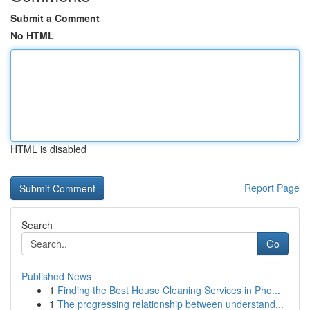
Submit a Comment
No HTML
HTML is disabled
Report Page
Search
Go
Published News
1
Finding the Best House Cleaning Services in Pho...
1
The progressing relationship between understand...