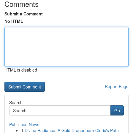
Comments
Submit a Comment
No HTML
HTML is disabled
Report Page
Search
Go
Published News
1
Divine Radiance: A Gold Dragonborn Cleric's Path