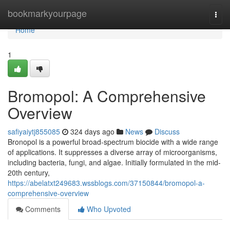
Home
bookmarkyourpage
Togg
navi
Home
1
Bromopol: A Comprehensive
Overview
safiyaiytj855085
324 days ago
News
Discuss
Bronopol is a powerful broad-spectrum biocide with a wide range
of applications. It suppresses a diverse array of microorganisms,
including bacteria, fungi, and algae. Initially formulated in the mid-
20th century,
https://abelatxt249683.wssblogs.com/37150844/bromopol-a-
comprehensive-overview
Comments
Who Upvoted