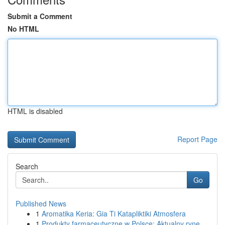
Submit a Comment
No HTML
HTML is disabled
Report Page
Search
Go
Published News
1
Aromatika Keria: Gia Ti Katapliktiki Atmosfera
1
Produkty farmaceutyczne w Polsce: Aktualny ryne...