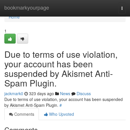
Home
bookmarkyourpage
Togg
navi
Home
1
Due to terms of use violation,
your account has been
suspended by Akismet Anti-
Spam Plugin.
jackmark0
323 days ago
News
Discuss
Due to terms of use violation, your account has been suspended
by Akismet Anti-Spam Plugin.
#
Comments
Who Upvoted
Comments