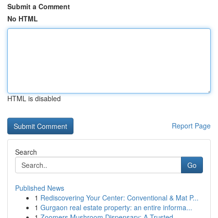
Submit a Comment
No HTML
HTML is disabled
Report Page
Search
Go
Published News
1
Rediscovering Your Center: Conventional & Mat P...
1
Gurgaon real estate property: an entire informa...
1
Zoomers Mushroom Dispensary: A Trusted