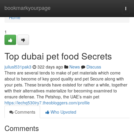
Home
bookmarkyourpage
Togg
navi
Home
1
Top dubai pet food Secrets
juliusl531pak3
322 days ago
News
Discuss
There are several tends to make of pet materials which come
about to become of key good quality and pet Secure along with
your pets. These brands have existed for rather a while, together
with their alternatives materialize for becoming examined to
ensure defense. The Petshop, the UAE’s main pet
https://lechq530iry7.theobloggers.com/profile
Comments
Who Upvoted
Comments