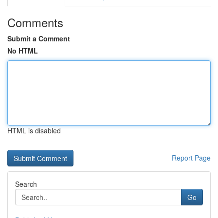
Comments
Submit a Comment
No HTML
HTML is disabled
Report Page
Search
Go