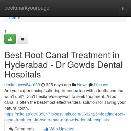
Home
bookmarkyourpage
Togg
navi
Home
1
Best Root Canal Treatment in
Hyderabad - Dr Gowds Dental
Hospitals
declanuyws841009
325 days ago
News
Discuss
Are you experiencing/suffering from/dealing with a toothache that
won't quit? Don't hesitate/delay/wait to seek treatment. A root
canal is often the best/most effective/ideal solution for saving your
natural tooth.
https://nikolaslxkr635047.blogsvirals.com/36324254/leading-root-
canal-treatment-in-hyderabad-dr-gowds-dental-hospitals
Comments
Who Upvoted