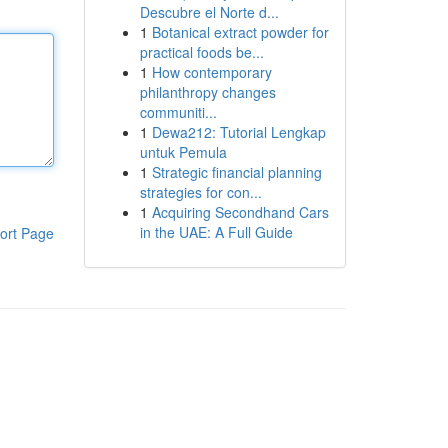
Descubre el Norte d...
1
Botanical extract powder for
practical foods be...
1
How contemporary
philanthropy changes
communiti...
1
Dewa212: Tutorial Lengkap
untuk Pemula
1
Strategic financial planning
strategies for con...
1
Acquiring Secondhand Cars
in the UAE: A Full Guide
ort Page