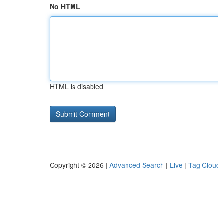
No HTML
HTML is disabled
Copyright © 2026 |
Advanced Search
|
Live
|
Tag Clou