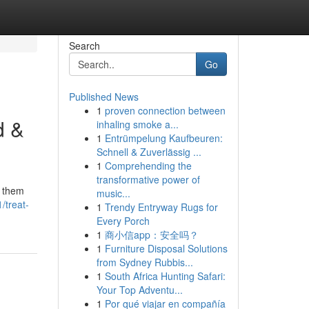
Search
Go
Published News
1
proven connection between
d &
inhaling smoke a...
1
Entrümpelung Kaufbeuren:
Schnell & Zuverlässig ...
1
Comprehending the
transformative power of
p them
music...
/treat-
1
Trendy Entryway Rugs for
Every Porch
1
商小信app：安全吗？
1
Furniture Disposal Solutions
from Sydney Rubbis...
1
South Africa Hunting Safari:
Your Top Adventu...
1
Por qué viajar en compañía