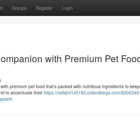
it
Groups
Register
Login
 Companion with Premium Pet Foo
s
with premium pet food that's packed with nutritious ingredients to kee
rel to accentuate their
https://nellstnl145180.collectblogs.com/82003401
pparel