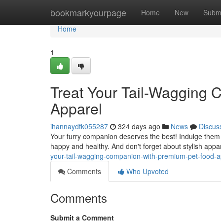
Home
bookmarkyourpage
Home
New
Subm
Home
1
Treat Your Tail-Wagging
Apparel
ihannaydfk055287
324 days ago
News
Discus
Your furry companion deserves the best! Indulge them 
happy and healthy. And don't forget about stylish appa
your-tail-wagging-companion-with-premium-pet-food-a
Comments
Who Upvoted
Comments
Submit a Comment