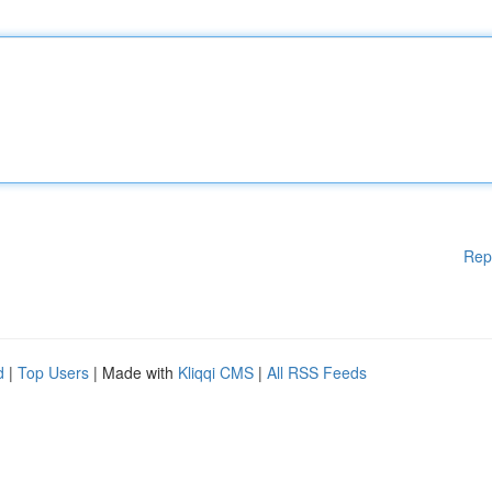
Rep
d
|
Top Users
| Made with
Kliqqi CMS
|
All RSS Feeds